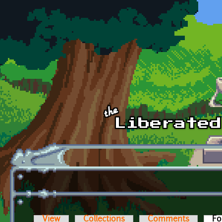
Skip to main content
View
Collections
Comments
Fo