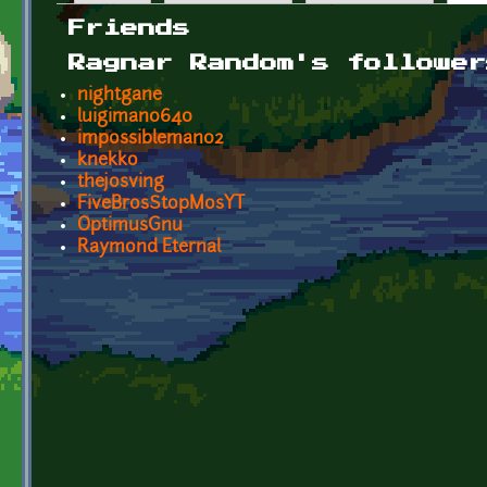
Primary tabs
Friends
Ragnar Random's follower
nightgane
luigiman0640
impossibleman02
knekko
thejosving
FiveBrosStopMosYT
OptimusGnu
Raymond Eternal