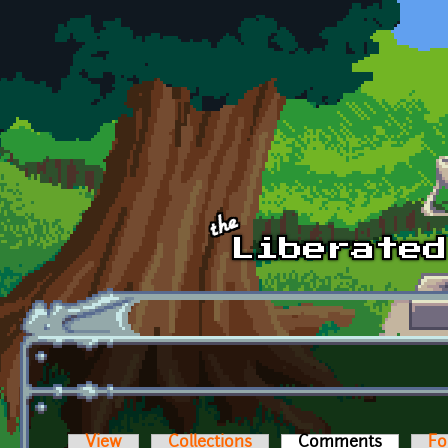
Skip to main content
View
Collections
Comments
(active t
Fo