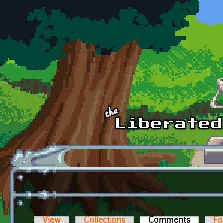
Skip to main content
View
Collections
Comments
(active t
Fo