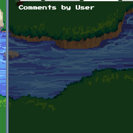
Primary tabs
Comments by User