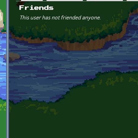
Primary tabs
Friends
This user has not friended anyone.