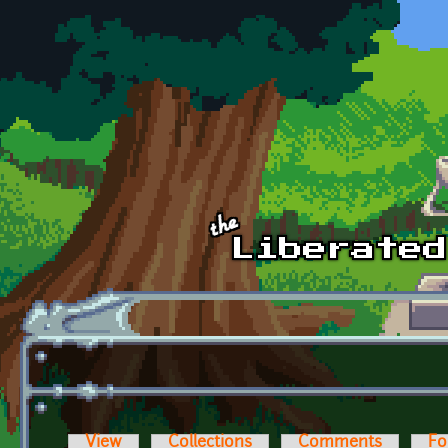
Skip to main content
View
Collections
Comments
Fo