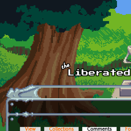
Skip to main content
View
Collections
Comments
(active t
Fo