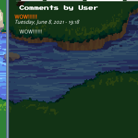
Primary tabs
Comments by User
WOW!!!!!!
Tuesday, June 8, 2021 - 19:18
WOW!!!!!!