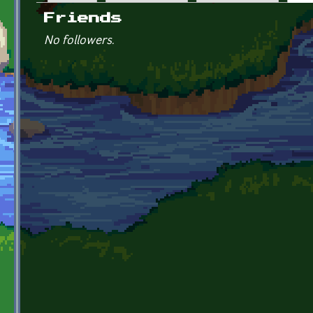
Primary tabs
Friends
No followers.