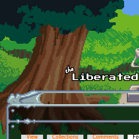
Skip to main content
View
Collections
Comments
Fo