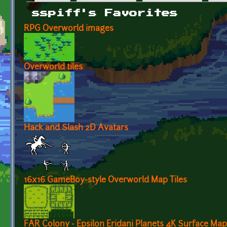
Primary tabs
sspiff's Favorites
RPG Overworld images
Overworld tiles
Hack and Slash 2D Avatars
16x16 GameBoy-style Overworld Map Tiles
FAR Colony - Epsilon Eridani Planets 4K Surface M