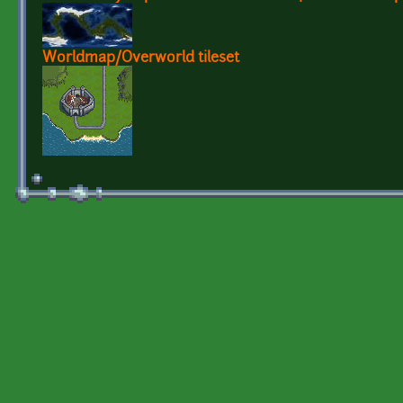
Worldmap/Overworld tileset