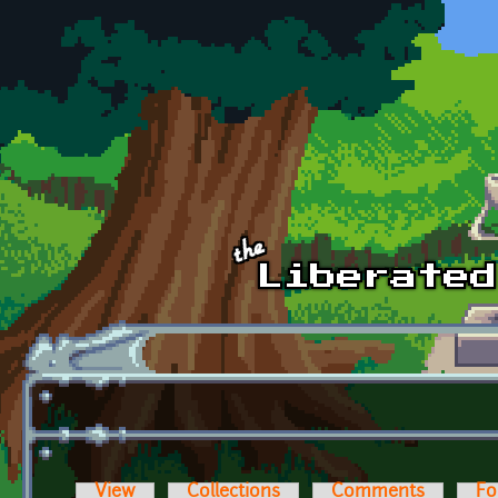
Skip to main content
View
Collections
Comments
Fo