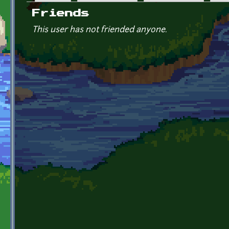
Primary tabs
Friends
This user has not friended anyone.