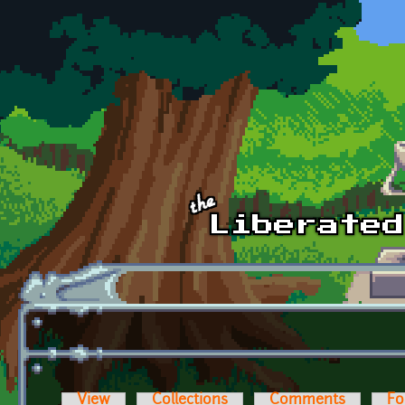
Skip to main content
View
Collections
Comments
Fo