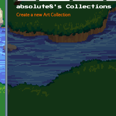
Primary tabs
absolute8's Collections
Create a new Art Collection