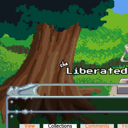
Skip to main content
View
Collections
(active tab)
Comments
Fo