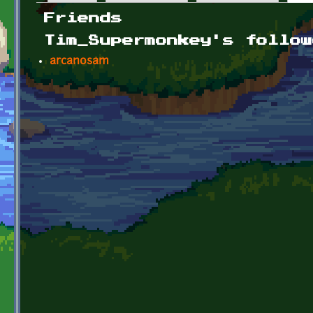
Primary tabs
Friends
Tim_Supermonkey's follow
arcanosam