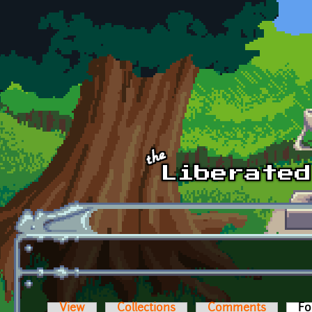
Skip to main content
View
Collections
Comments
Fo