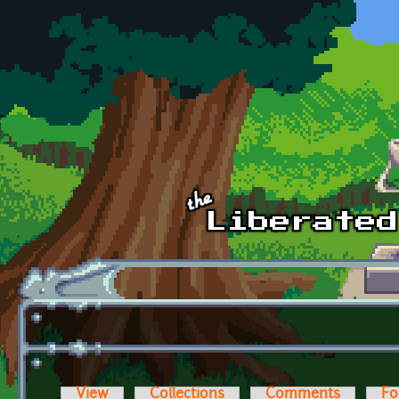
Skip to main content
View
Collections
Comments
Fo