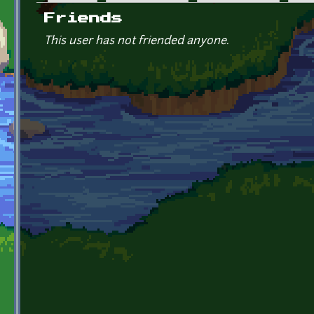
Primary tabs
Friends
This user has not friended anyone.