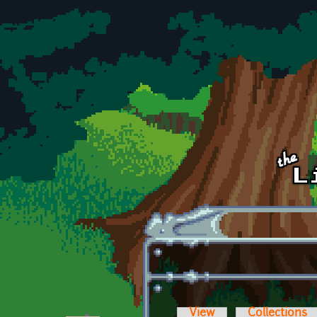
Skip to main content
View
Collections