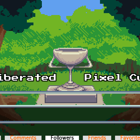
Comments
Followers
(active tab)
Friends
Favorit