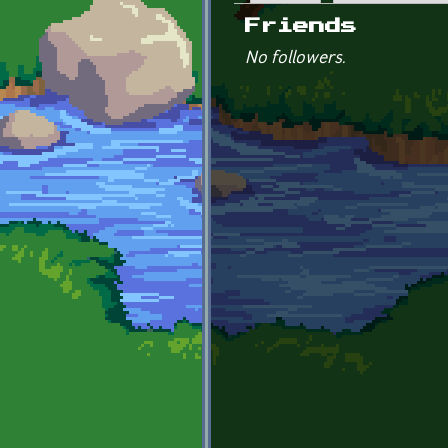
Primary tabs
Friends
No followers.