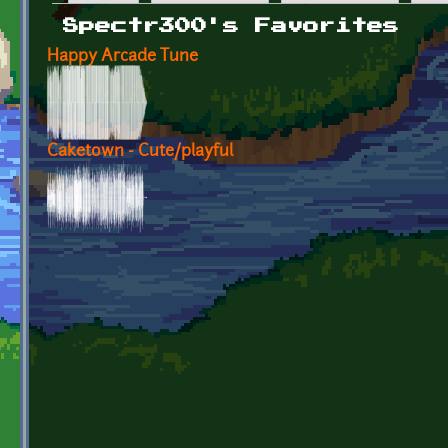
Primary tabs
Spectr300's Favorites
Happy Arcade Tune
Caketown - Cute/playful