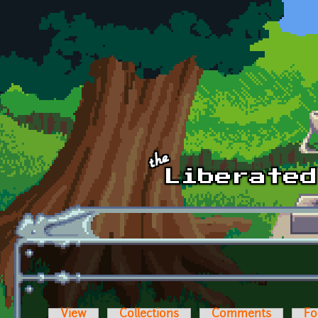
Skip to main content
View
Collections
Comments
Fo