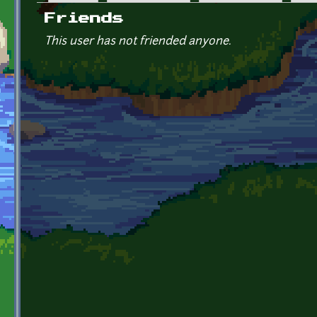
Primary tabs
Friends
This user has not friended anyone.