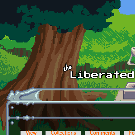
Skip to main content
View
Collections
Comments
Fo