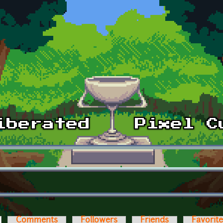
ctive tab)
Comments
Followers
Friends
Favorit