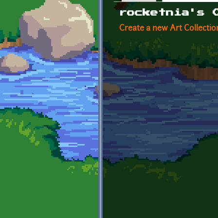
Primary tabs
rocketnia's 
Create a new Art Collectio