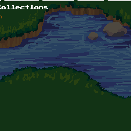
Collections
n