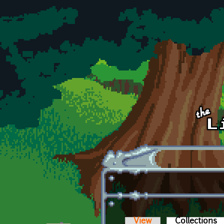
Skip to main content
View
Collections
(a