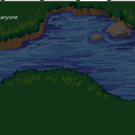
 anyone.