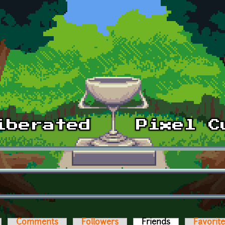
Comments
Followers
Friends
(active tab)
Favorit