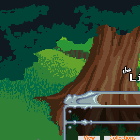
Skip to main content
View
Collections