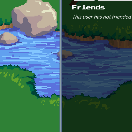
Primary tabs
Friends
This user has not friended