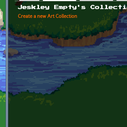
Primary tabs
Jeskley Empty's Collecti
Create a new Art Collection