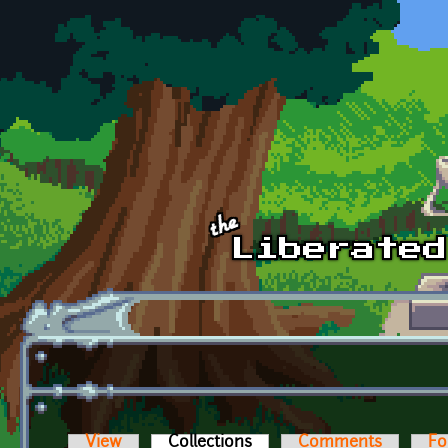
Skip to main content
View
Collections
(active tab)
Comments
Fo