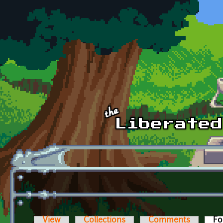
Skip to main content
View
Collections
Comments
Fo