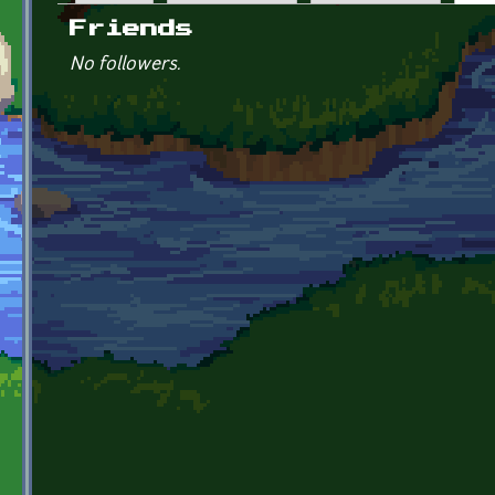
Primary tabs
Friends
No followers.