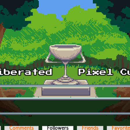
Comments
Followers
(active tab)
Friends
Favorit