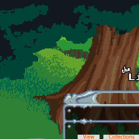
Skip to main content
View
Collections