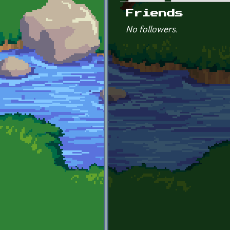
Primary tabs
Friends
No followers.