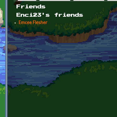
Primary tabs
Friends
Enci23's friends
Emcee Flesher