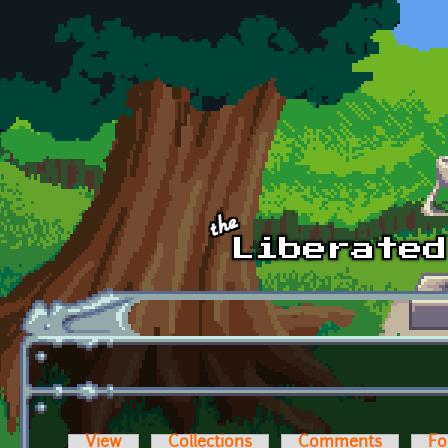
Skip to main content
View
Collections
Comments
Fo