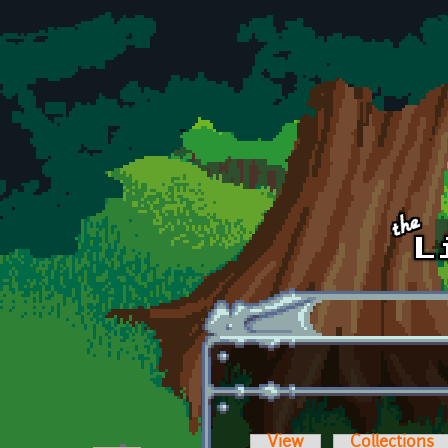
Skip to main content
View
Collections