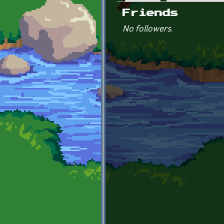
Primary tabs
Friends
No followers.