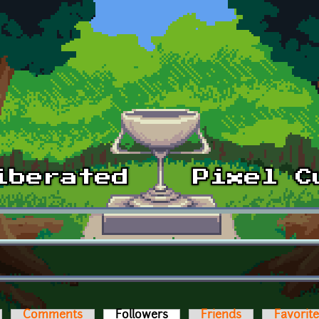
Comments
Followers
(active tab)
Friends
Favorit