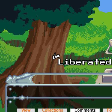
Skip to main content
View
Collections
Comments
(active t
Fo