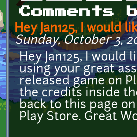
Primary tabs
Comments 
Hey Jan125, I would li
Sunday, October 3, 202
Hey Jan125, I would l
using your great ass
released game on Pla
the credits inside the
back to this page o
Play Store. Great Wo