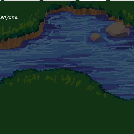
 anyone.