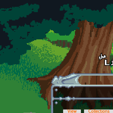
Skip to main content
View
Collections