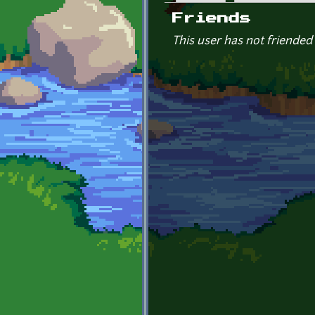
Primary tabs
Friends
This user has not friended