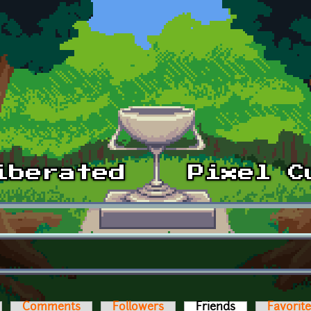
Comments
Followers
Friends
(active tab)
Favorit