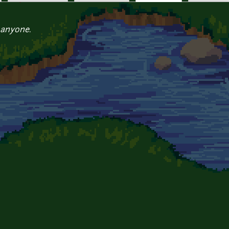
 anyone.