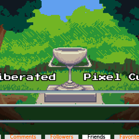
Comments
Followers
Friends
(active tab)
Favorit