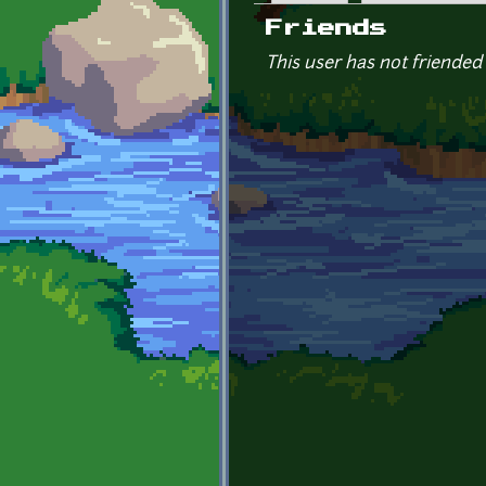
Primary tabs
Friends
This user has not friended