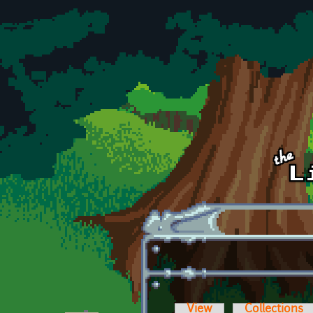
Skip to main content
View
Collections