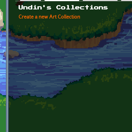
Primary tabs
Undin's Collections
Create a new Art Collection