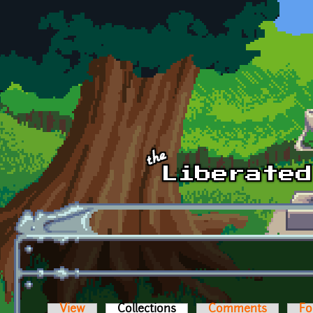
Skip to main content
View
Collections
(active tab)
Comments
Fo