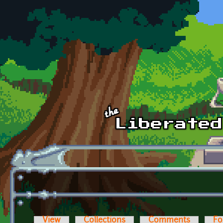
Skip to main content
View
Collections
Comments
Fo