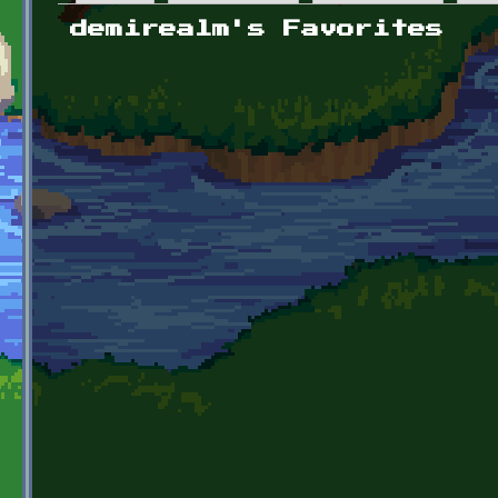
Primary tabs
demirealm's Favorites