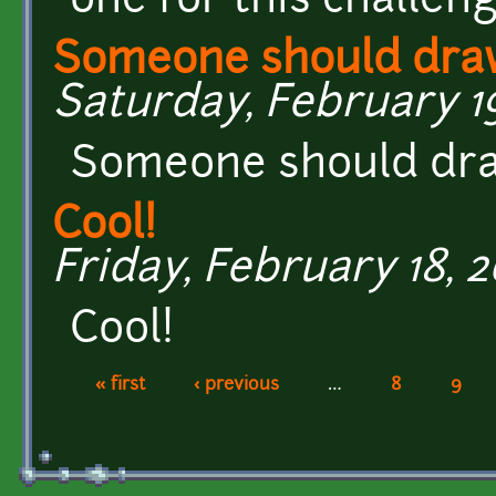
one for this challen
Someone should draw
Saturday, February 19
Someone should draw
Cool!
Friday, February 18, 2
Cool!
« first
‹ previous
…
8
9
Pages