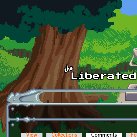
Skip to main content
View
Collections
Comments
(active t
Fo