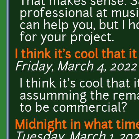
That makes sense. Sa
professional at music 
can help you, but I
for your project.
I think it's cool that i
Friday, March 4, 2022 
I think it's cool that
assumming the remak
to be commercial?
Midnight in what ti
Tuesday, March 1, 202