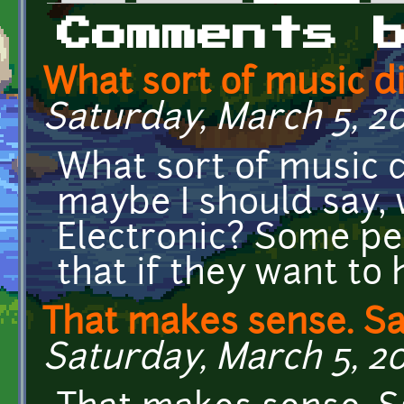
Primary tabs
Comments 
What sort of music d
Saturday, March 5, 20
What sort of music 
maybe I should say, 
Electronic? Some p
that if they want to 
That makes sense. Sa
Saturday, March 5, 20