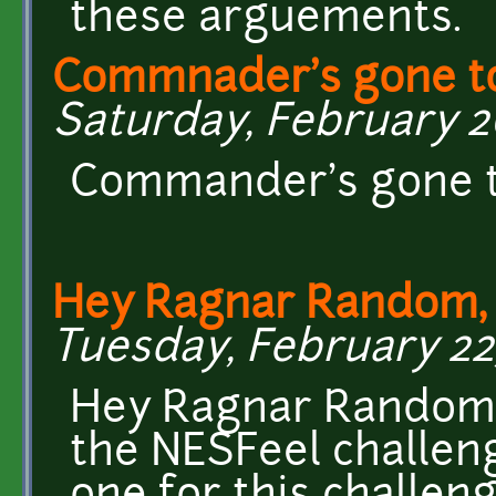
these arguements.
Commnader's gone to
Saturday, February 26
Commander's gone to
Hey Ragnar Random, 
Tuesday, February 22,
Hey Ragnar Random, 
the NESFeel challen