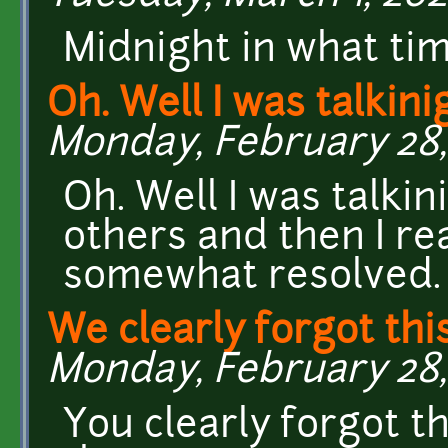
Midnight in what ti
Oh. Well I was talkini
Monday, February 28, 
Oh. Well I was talki
others and then I re
somewhat resolved.
We clearly forgot this
Monday, February 28, 
You clearly forgot th