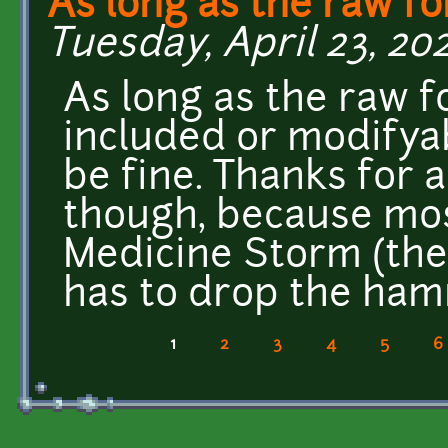
As long as the raw fo
Tuesday, April 23, 202
As long as the raw f
included or modifyab
be fine. Thanks for a
though, because mos
Medicine Storm (the
has to drop the ha
1
2
3
4
5
6
Pages