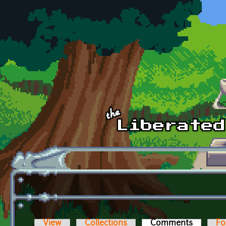
Skip to main content
View
Collections
Comments
(active t
Fo