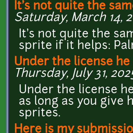
It's not quite the sam
Saturday, March 14, 2
It's not quite the sa
sprite if it helps: P
Under the license he 
Thursday, July 31, 202
Under the license he
as long as you give h
sprites.
Here is my submissio