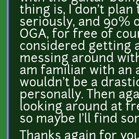
thing is, I don't plan
seriously, and 90% 
OGA, for free of cou
considered getting a
messing around with t
am familiar with an 
wouldn't be a drasti
personally. Then aga
looking around at fr
so maybe I'll find so
Thanks again for your