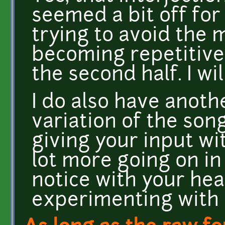
seemed a bit off for
trying to avoid the 
becoming repetitive 
the second half. I wil
I do also have anoth
variation of the song
giving your input wit
lot more going on in
notice with your he
experimenting with 