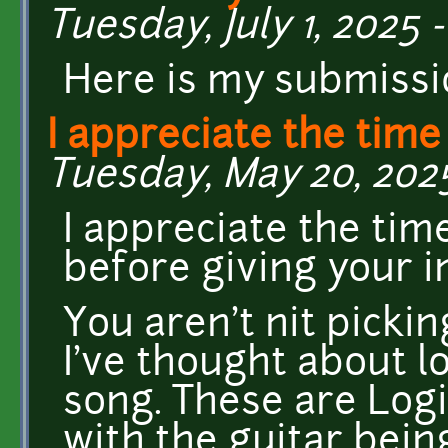
Tuesday, July 1, 2025 -
Here is my submissi
I appreciate the time
Tuesday, May 20, 2025
I appreciate the time
before giving your in
You aren't nit pickin
I've thought about l
song. These are Logi
with the guitar bein