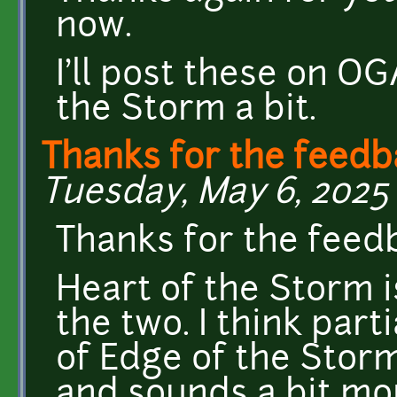
now.
I'll post these on OG
the Storm a bit.
Thanks for the feedb
Tuesday, May 6, 2025 
Thanks for the feed
Heart of the Storm i
the two. I think parti
of Edge of the Storm
and sounds a bit more