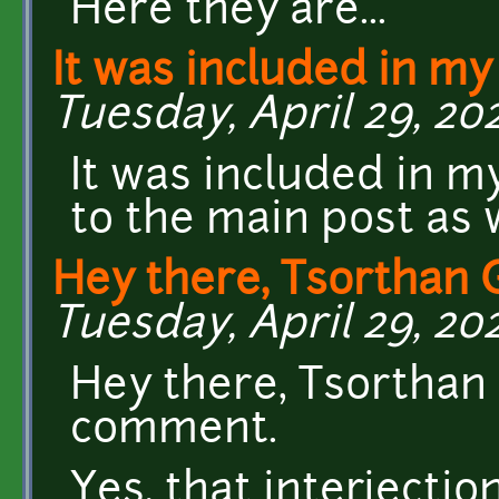
Here they are...
It was included in my 
Tuesday, April 29, 202
It was included in my
to the main post as w
Hey there, Tsorthan 
Tuesday, April 29, 20
Hey there, Tsorthan
comment.
Yes, that interjecti