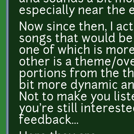
especially near the 
Now since then, I ac
songs that would be
one of which is mor
other is a theme/ove
portions from the th
bit more dynamic and
Not to make you list
you're still interest
feedback...