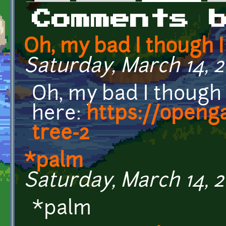
Primary tabs
Comments 
Oh, my bad I though I
Saturday, March 14, 2
Oh, my bad I though I
here:
https://openg
tree-2
*palm
Saturday, March 14, 2
*palm