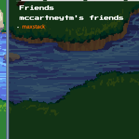
Primary tabs
Friends
mccartneytm's friends
maxstack