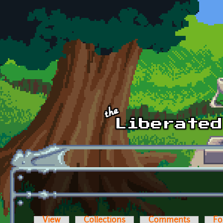
Skip to main content
View
Collections
Comments
Fo