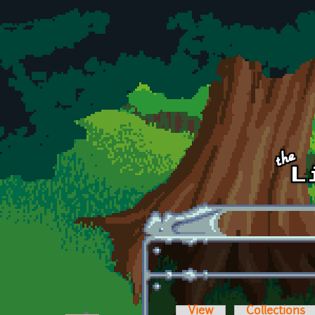
Skip to main content
View
Collections