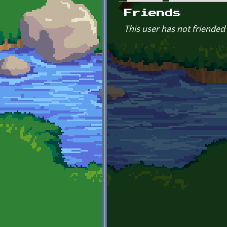
Primary tabs
Friends
This user has not friended