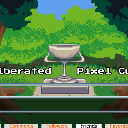
Comments
Followers
Friends
(active tab)
Favorit