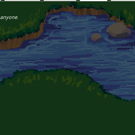
 anyone.