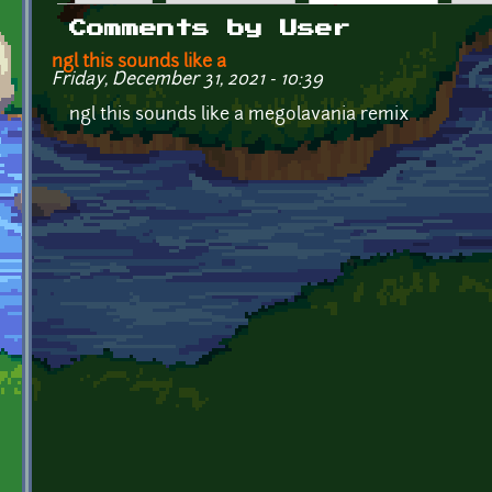
Primary tabs
Comments by User
ngl this sounds like a
Friday, December 31, 2021 - 10:39
ngl this sounds like a megolavania remix