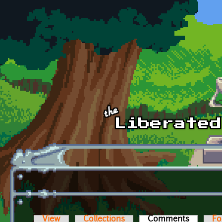
Skip to main content
View
Collections
Comments
(active t
Fo