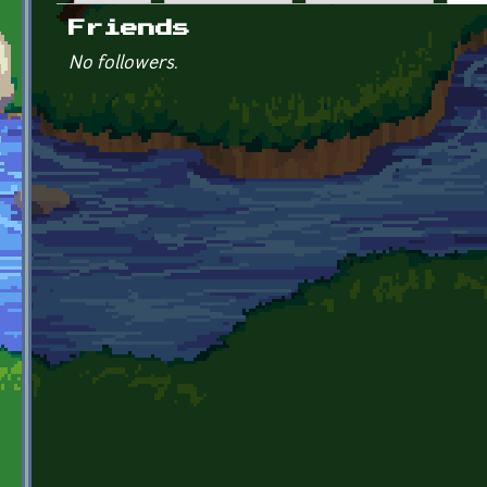
Primary tabs
Friends
No followers.