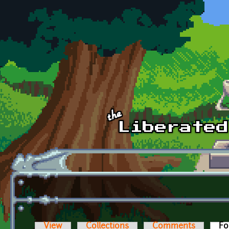
Skip to main content
View
Collections
Comments
Fo