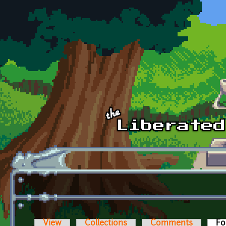
Skip to main content
View
Collections
Comments
Fo