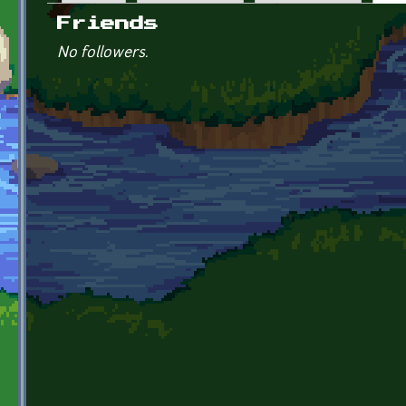
Primary tabs
Friends
No followers.