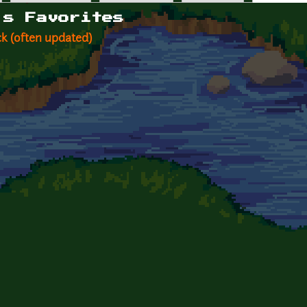
's Favorites
k (often updated)