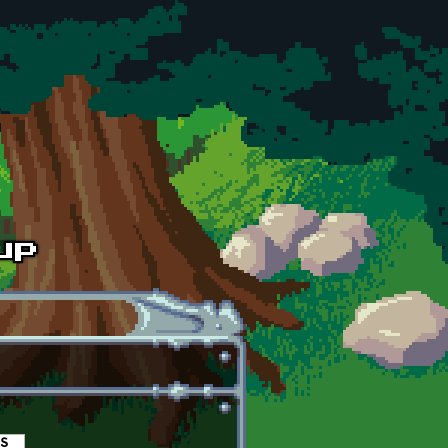
es
(active tab)