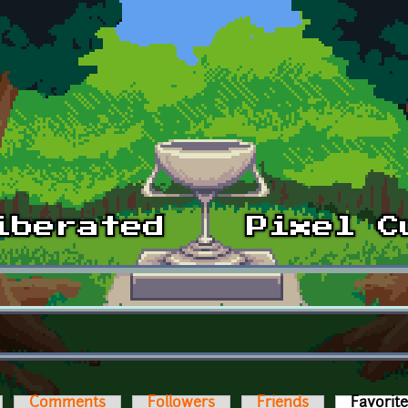
Comments
Followers
Friends
Favorit