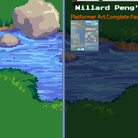
Primary tabs
Willard Peng
Platformer Art Complete Pac