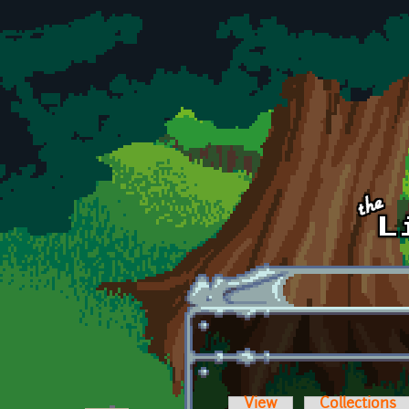
Skip to main content
View
Collections