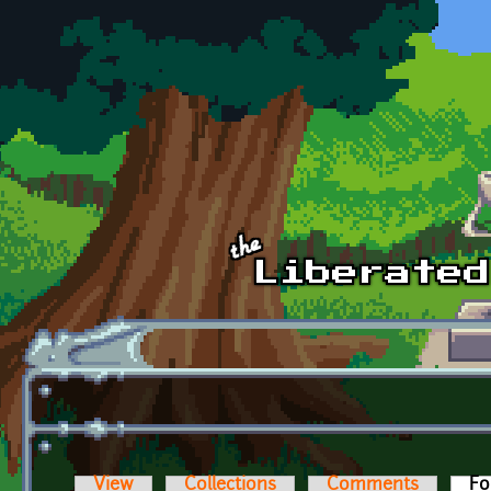
Skip to main content
View
Collections
Comments
Fo