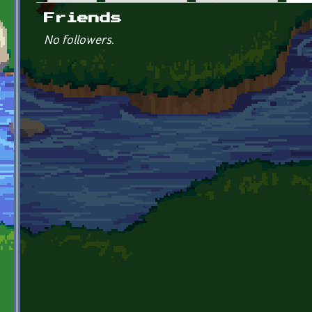
Primary tabs
Friends
No followers.