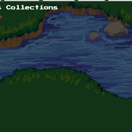
s Collections
n