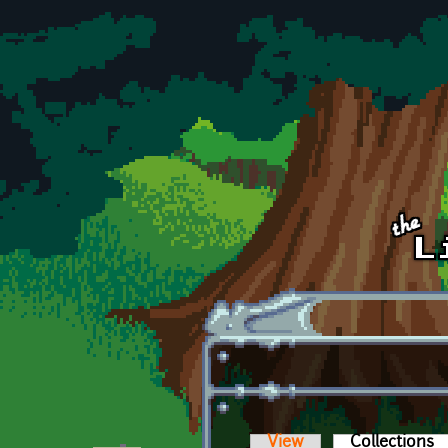
Skip to main content
View
Collections
(a