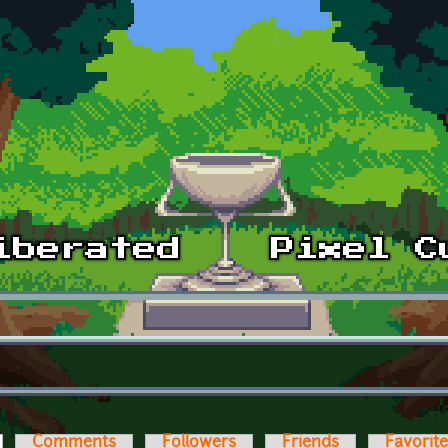
ctive tab)
Comments
Followers
Friends
Favorit