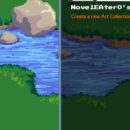
Primary tabs
NovelEAter0'
Create a new Art Collectio