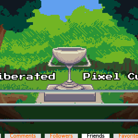
Comments
Followers
Friends
(active tab)
Favorit