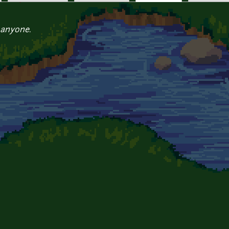
 anyone.