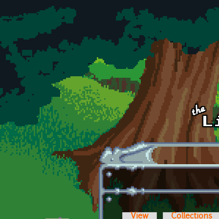
Skip to main content
View
Collections