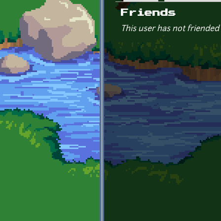
Primary tabs
Friends
This user has not friended