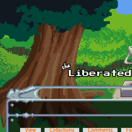
Skip to main content
View
Collections
Comments
Fo