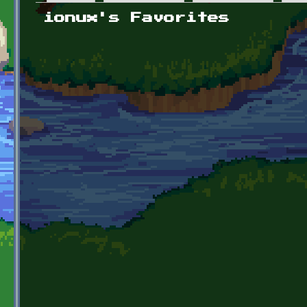
Primary tabs
ionux's Favorites