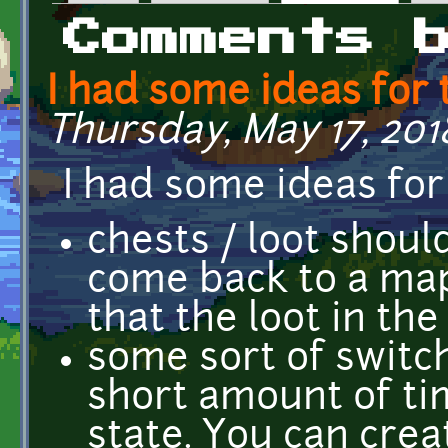
Primary tabs
Comments 
I had some ideas for 
Thursday, May 17, 201
I had some ideas for
chests / loot shou
come back to a map
that the loot in th
some sort of switch
short amount of tim
state. You can crea