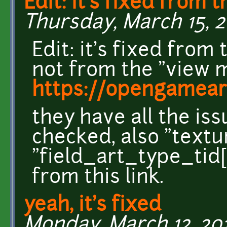
Edit: it's fixed from t
Thursday, March 15, 20
Edit: it's fixed fro
not from the "view m
https://opengameart
they have all the iss
checked, also "textu
"field_art_type_tid[
from this link.
yeah, it's fixed
Monday, March 12, 2018