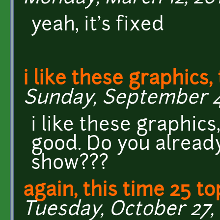
yeah, it's fixed
i like these graphics,
Sunday, September 4,
i like these graphics
good. Do you alread
show???
again, this time 25 to
Tuesday, October 27, 