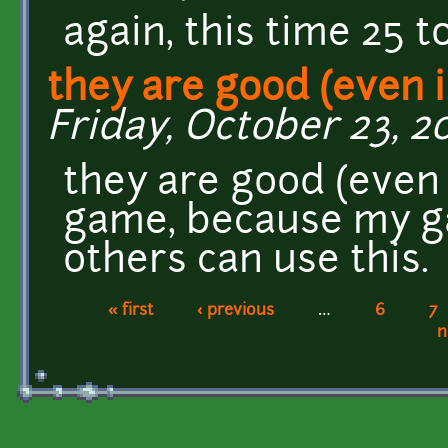
again, this time 25
they are good (even i
Friday, October 23, 20
they are good (even 
game, because my gam
others can use this.
« first
‹ previous
…
6
7
Pages
n