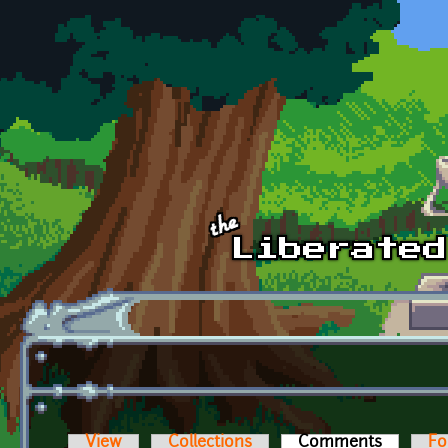
Skip to main content
View
Collections
Comments
(active t
Fo