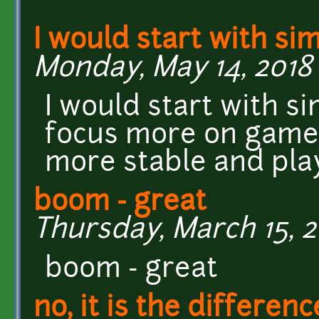
I would start with si
Monday, May 14, 2018 
I would start with s
focus more on game
more stable and pla
boom - great
Thursday, March 15, 2
boom - great
no, it is the differenc