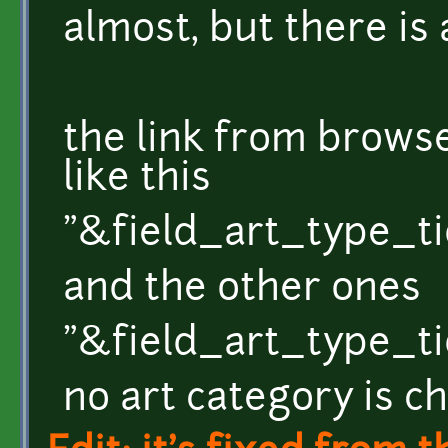
almost, but there is a
the link from brow
like this
"&field_art_type_ti
and the other ones
"&field_art_type_
no art category is c