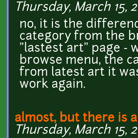
Thursday, March 15, 20
no, it is the differen
category from the 
"lastest art" page -
browse menu, the ca
from latest art it wa
work again.
almost, but there is a 
Thursday, March 15, 2