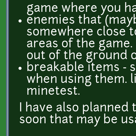
game where you hav
enemies that (may
somewhere close to
areas of the game
out of the ground o
breakable items - 
when using them. li
minetest.
I have also planned
soon that may be usa