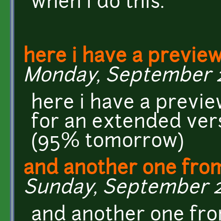
when i do this.
here i have a previe
Monday, September 28
here i have a previ
for an extended vers
(95% tomorrow)
and another one fro
Sunday, September 27,
and another one fr