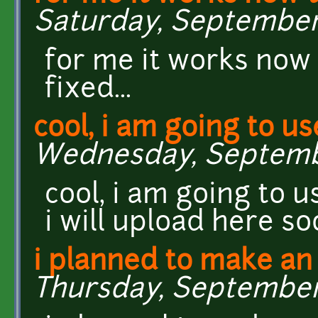
Saturday, September 
for me it works now t
fixed...
cool, i am going to use
Wednesday, September
cool, i am going to u
i will upload here so
i planned to make an
Thursday, September 1