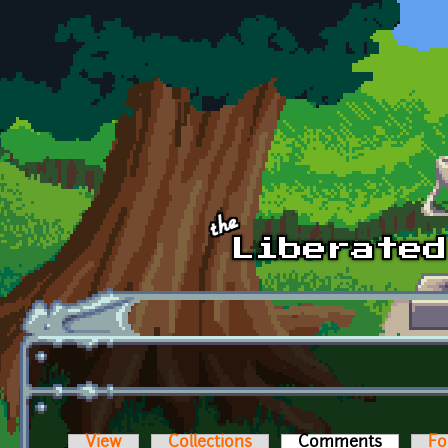
Skip to main content
View
Collections
Comments
(active t
Fo