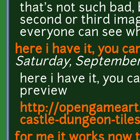
that's not such bad,
second or third ima
everyone can see wh
here i have it, you ca
Saturday, September 
here i have it, you c
preview
http://opengameart.
castle-dungeon-tile
for me it works now t