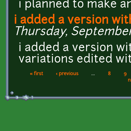
i planned to make an
i added a version wi
Thursday, September 1
i added a version wi
variations edited w
« first
‹ previous
…
8
9
Pages
n