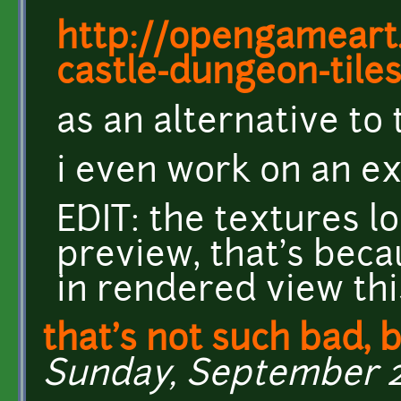
http://opengameart.
castle-dungeon-tile
as an alternative to
i even work on an ex
EDIT: the textures lo
preview, that's bec
in rendered view thi
that's not such bad, b
Sunday, September 27,