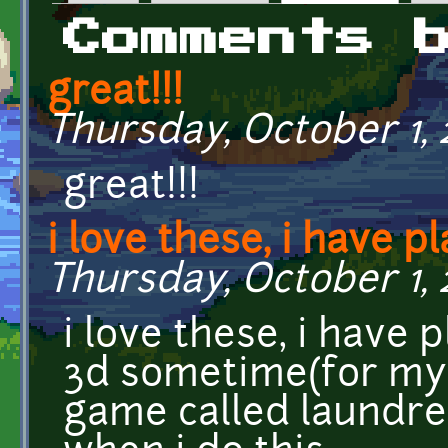
Primary tabs
Comments 
great!!!
Thursday, October 1, 2
great!!!
i love these, i have p
Thursday, October 1, 2
i love these, i have
3d sometime(for my
game called laundre