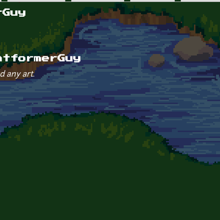
rGuy
atformerGuy
d any art.