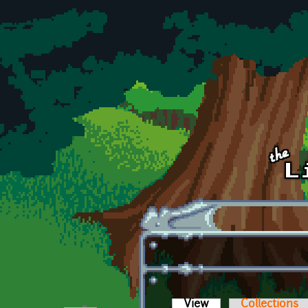
Skip to main content
View
(active tab)
Collections