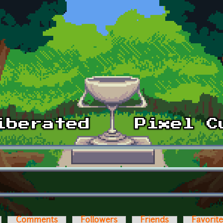
Comments
Followers
Friends
Favorit