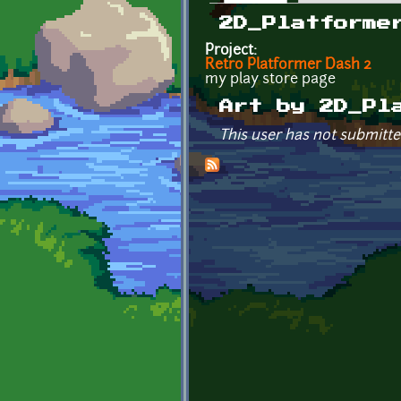
Primary tabs
2D_Platforme
Project:
Retro Platformer Dash 2
my play store page
Art by 2D_Pl
This user has not submitte