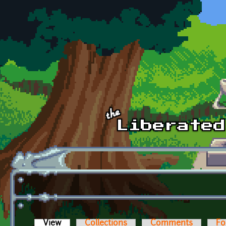
Skip to main content
View
(active tab)
Collections
Comments
Fo