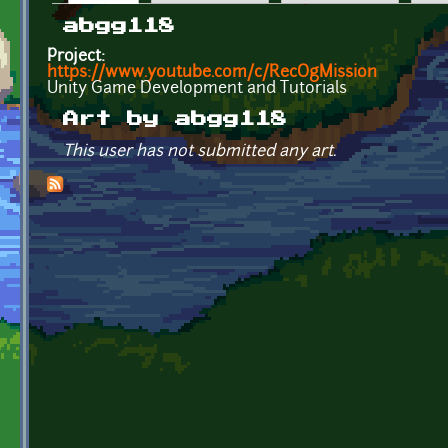
Primary tabs
abgg118
Project:
https://www.youtube.com/c/RecOgMission
Unity Game Development and Tutorials
Art by abgg118
This user has not submitted any art.