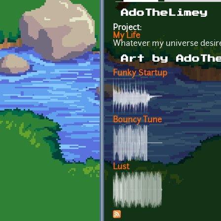
Primary tabs
AdoTheLimey
Project:
My Life
Whatever my universe desir
Art by AdoTh
Funky Startup
Bouncy Tune
Lust