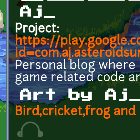
Primary tabs
Aj_
Project:
https://play.google.
id=com.aj.asteroidsu
Personal blog where 
game related code an
Art by Aj
Bird,cricket,frog an