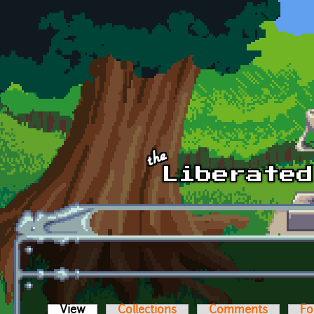
Skip to main content
View
(active tab)
Collections
Comments
Fo