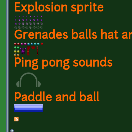
Explosion sprite
Grenades balls hat a
Ping pong sounds
Paddle and ball