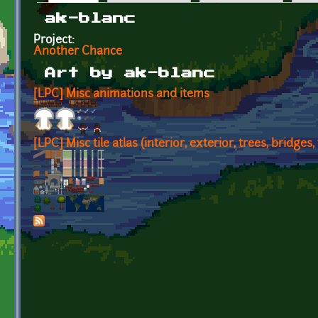
Primary tabs
ak-blanc
Project:
Another Chance
Art by ak-blanc
[LPC] Misc animations and items
[LPC] Misc tile atlas (interior, exterior, trees, bridges, 