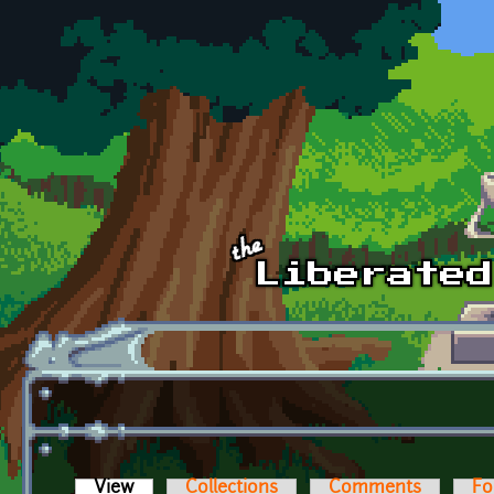
Skip to main content
View
(active tab)
Collections
Comments
Fo