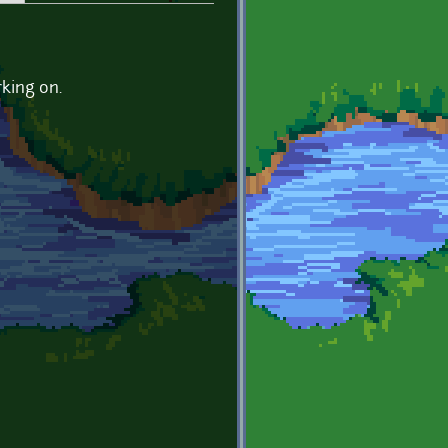
rking on.