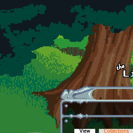
Skip to main content
View
(active tab)
Collections