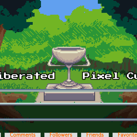
Comments
Followers
Friends
Favorit