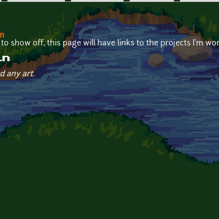
om
o show off, this page will have links to the projects I'm wo
in
d any art.