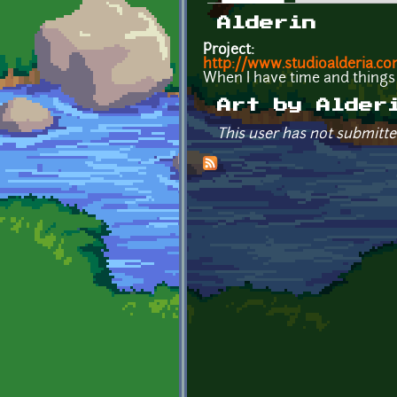
Primary tabs
Alderin
Project:
http://www.studioalderia.c
When I have time and things t
Art by Alder
This user has not submitte