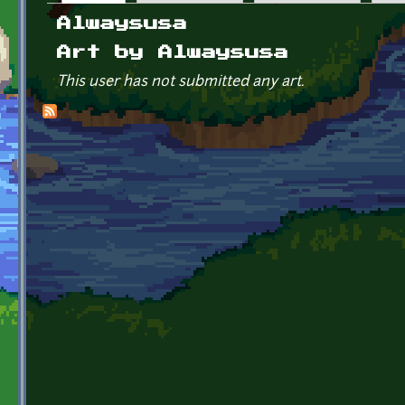
Primary tabs
Alwaysusa
Art by Alwaysusa
This user has not submitted any art.