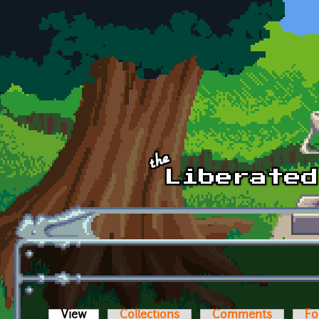
Skip to main content
View
(active tab)
Collections
Comments
Fo