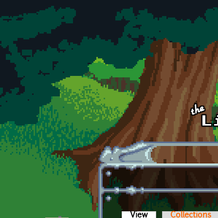
Skip to main content
View
(active tab)
Collections