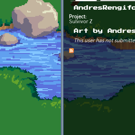
Primary tabs
AndresRengif
Project:
Sulvivor Z
Art by Andre
This user has not submitte