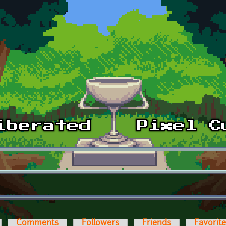
Comments
Followers
Friends
Favorit