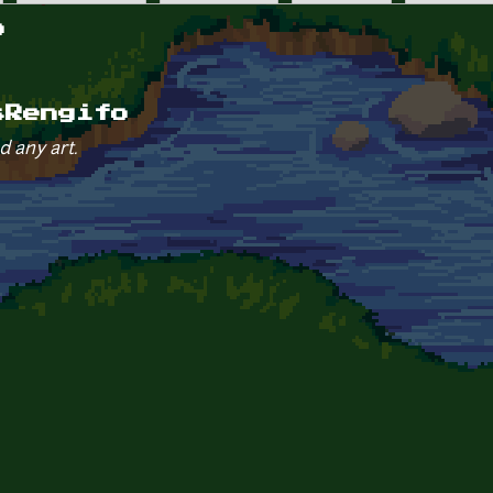
o
sRengifo
d any art.