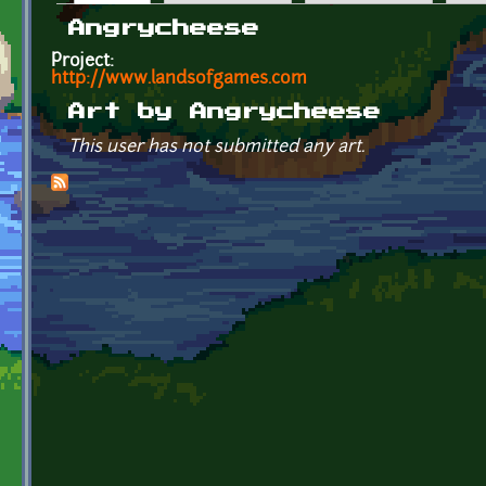
Primary tabs
Angrycheese
Project:
http://www.landsofgames.com
Art by Angrycheese
This user has not submitted any art.