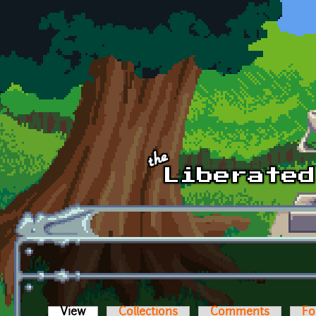
Skip to main content
View
(active tab)
Collections
Comments
Fo