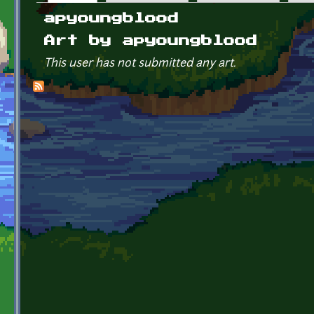
Primary tabs
apyoungblood
Art by apyoungblood
This user has not submitted any art.