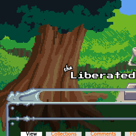
Skip to main content
View
(active tab)
Collections
Comments
Fo